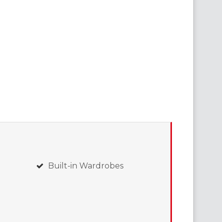
Built-in Wardrobes