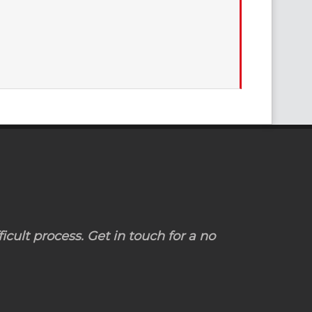
icult process. Get in touch for a no