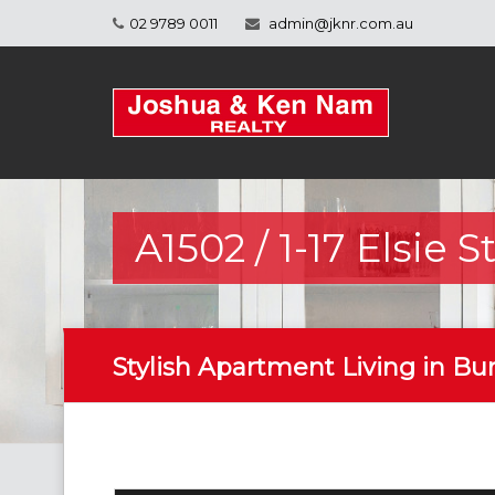
02 9789 0011
admin@jknr.com.au
A1502 / 1-17 Elsie 
Stylish Apartment Living in B