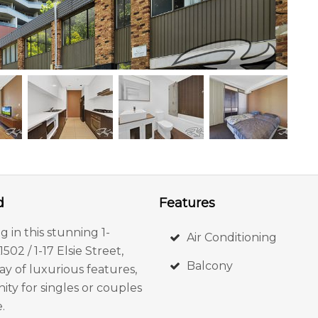
d
Features
 in this stunning 1-
Air Conditioning
2 / 1-17 Elsie Street,
Balcony
y of luxurious features,
ity for singles or couples
.