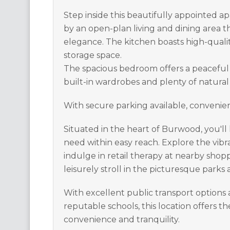
Step inside this beautifully appointed 
by an open-plan living and dining area
elegance. The kitchen boasts high-quali
storage space.
The spacious bedroom offers a peaceful
built-in wardrobes and plenty of natural 
With secure parking available, convenien
Situated in the heart of Burwood, you'l
need within easy reach. Explore the vibra
indulge in retail therapy at nearby shopp
leisurely stroll in the picturesque parks
With excellent public transport options 
reputable schools, this location offers t
convenience and tranquility.