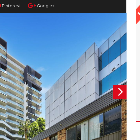
Pinterest
Google+