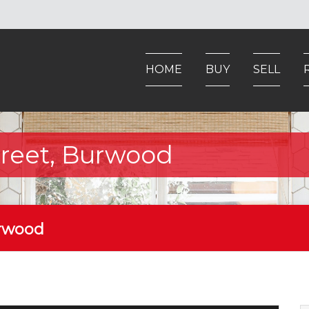
HOME
BUY
SELL
Street, Burwood
urwood