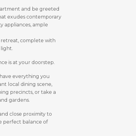
apartment and be greeted
 that exudes contemporary
ty appliances, ample
 retreat, complete with
light.
ce is at your doorstep.
l have everything you
nt local dining scene,
ing precincts, or take a
 and gardens.
and close proximity to
he perfect balance of