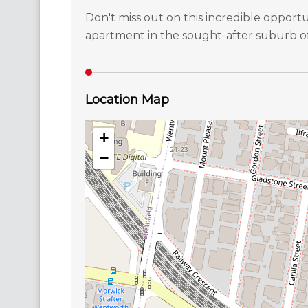
Don't miss out on this incredible opportun
apartment in the sought-after suburb 
Location Map
+
−