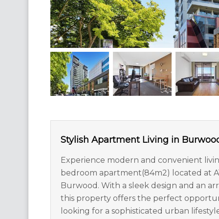
Stylish Apartment Living in Burwoo
Experience modern and convenient living
bedroom apartment(84m2) located at A150
Burwood. With a sleek design and an arra
this property offers the perfect opportun
looking for a sophisticated urban lifestyle