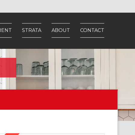
RENT
STRATA
ABOUT
CONTACT