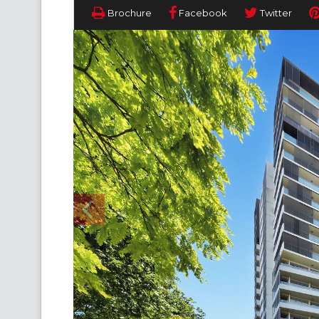
Brochure
Facebook
Twitter