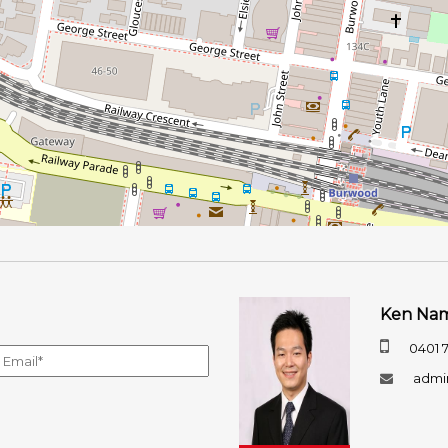
Ken Na
0401 
admi