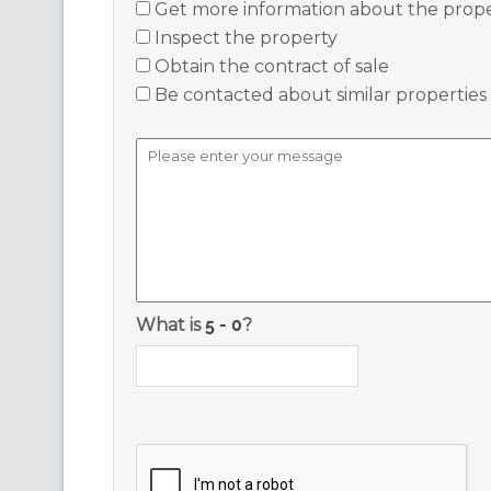
Get more information about the prop
Inspect the property
Obtain the contract of sale
Be contacted about similar properties
What is
?