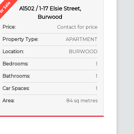
A1502 / 1-17 Elsie Street,
Burwood
Price:
Contact for price
Property Type:
APARTMENT
Location:
BURWOOD
Bedrooms:
1
Bathrooms:
1
Car Spaces:
1
Area:
84 sq metres