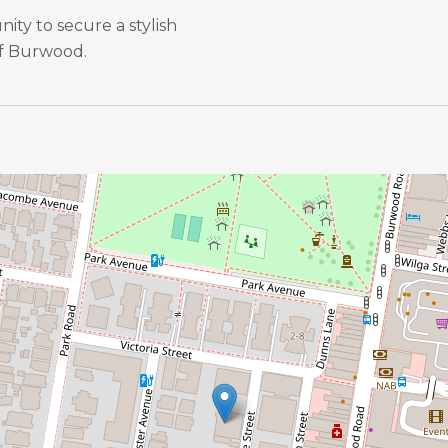
ity to secure a stylish
of Burwood.