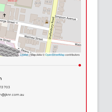
Leaflet
| Map data ©
OpenStreetMap
contributors
m
713 703
n@jknr.com.au