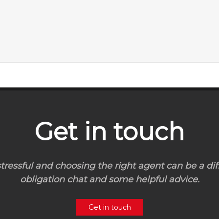
Get in touch
ressful and choosing the right agent can be a diff
obligation chat and some helpful advice.
Get in touch