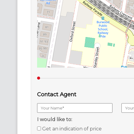
Contact Agent
I would like to:
Get an indication of price