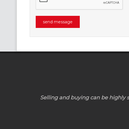
Selling and buying can be highly st