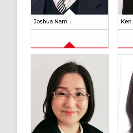
Joshua Nam
Ken