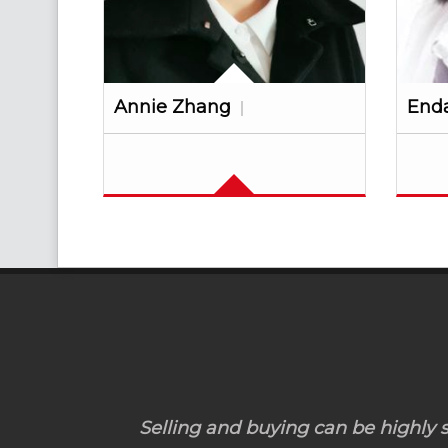
Annie Zhang
End
Selling and buying can be highly st