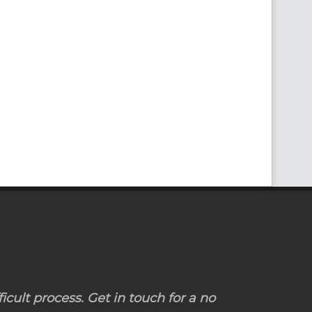
icult process. Get in touch for a no