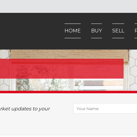
HOME
BUY
SELL
arket updates to your