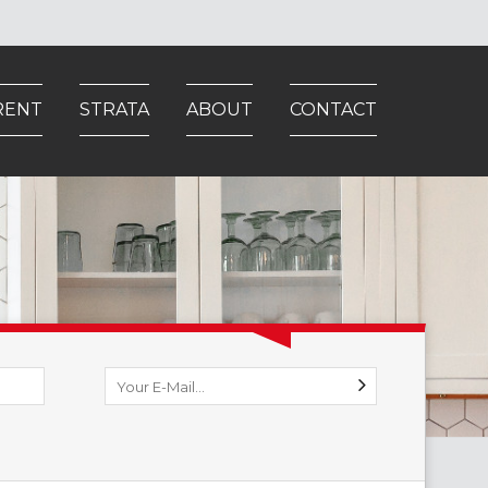
RENT
STRATA
ABOUT
CONTACT