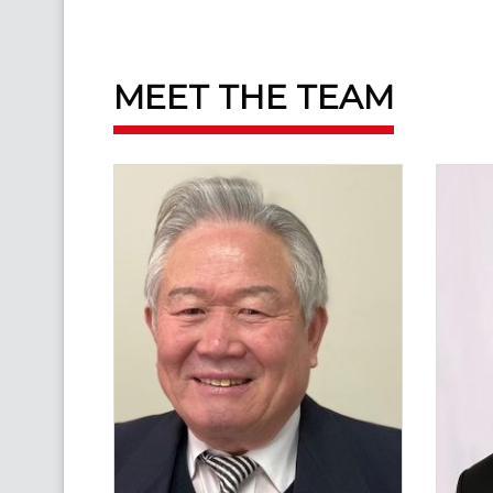
MEET THE TEAM