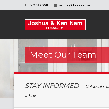
02 9789 0011
admin@jknr.com.au
Meet Our Team
STAY INFORMED
- Get local m
inbox.