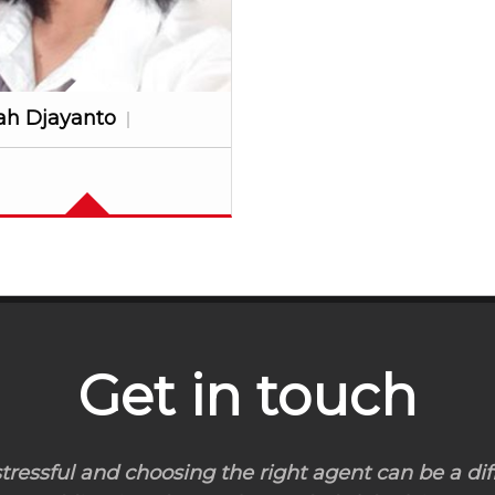
ah Djayanto
Get in touch
ressful and choosing the right agent can be a diff