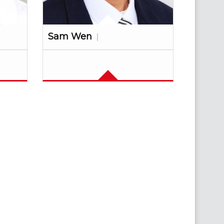
Sam Wen