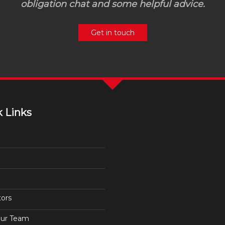
obligation chat and some helpful advice.
Get in touch
 Links
tors
ur Team