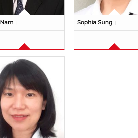
 Nam
Sophia Sung