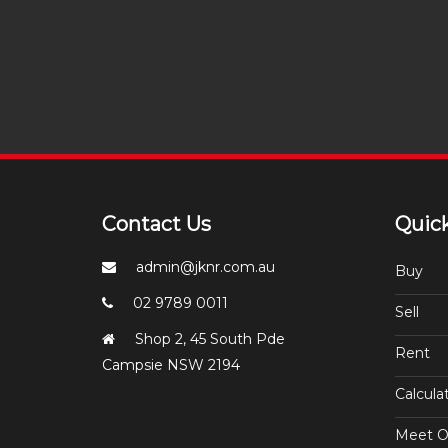
Contact Us
Quick
admin@jknr.com.au
Buy
02 9789 0011
Sell
Shop 2, 45 South Pde
Rent
Campsie NSW 2194
Calcula
Meet O