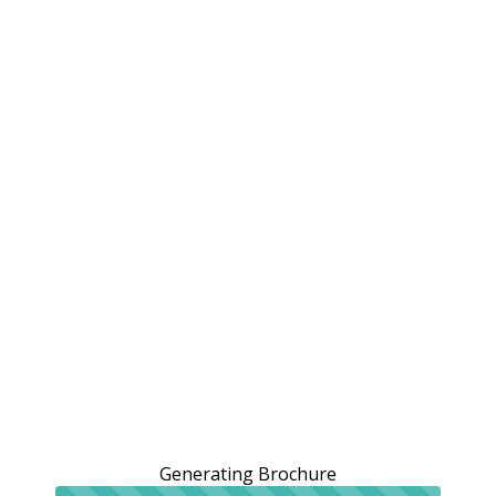
Generating Brochure